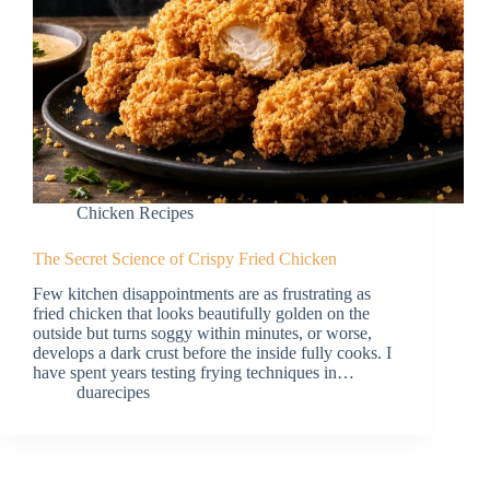
Chicken Recipes
The Secret Science of Crispy Fried Chicken
Few kitchen disappointments are as frustrating as
fried chicken that looks beautifully golden on the
outside but turns soggy within minutes, or worse,
develops a dark crust before the inside fully cooks. I
have spent years testing frying techniques in…
duarecipes