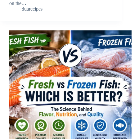
on the…
duarecipes