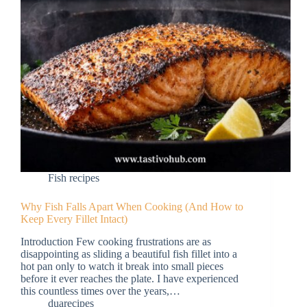
Fish recipes
Why Fish Falls Apart When Cooking (And How to
Keep Every Fillet Intact)
Introduction Few cooking frustrations are as
disappointing as sliding a beautiful fish fillet into a
hot pan only to watch it break into small pieces
before it ever reaches the plate. I have experienced
this countless times over the years,…
duarecipes