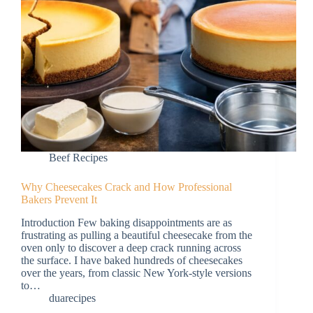
Beef Recipes
Why Cheesecakes Crack and How Professional
Bakers Prevent It
Introduction Few baking disappointments are as
frustrating as pulling a beautiful cheesecake from the
oven only to discover a deep crack running across
the surface. I have baked hundreds of cheesecakes
over the years, from classic New York-style versions
to…
duarecipes