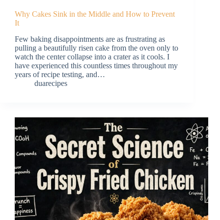
Why Cakes Sink in the Middle and How to Prevent
It
Few baking disappointments are as frustrating as
pulling a beautifully risen cake from the oven only to
watch the center collapse into a crater as it cools. I
have experienced this countless times throughout my
years of recipe testing, and…
duarecipes