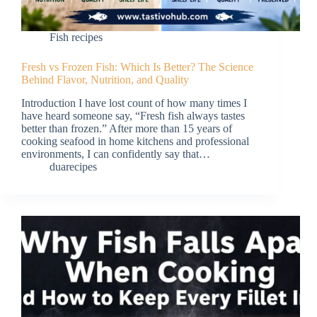
Fish recipes
Fresh vs Frozen Fish: Which Is Better? The Science
Behind Flavor, Nutrition, and Quality
Introduction I have lost count of how many times I
have heard someone say, “Fresh fish always tastes
better than frozen.” After more than 15 years of
cooking seafood in home kitchens and professional
environments, I can confidently say that…
duarecipes