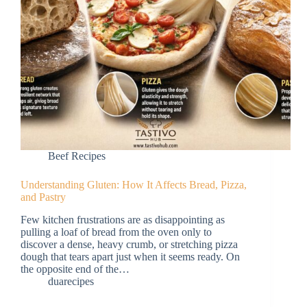
Beef Recipes
Understanding Gluten: How It Affects Bread, Pizza,
and Pastry
Few kitchen frustrations are as disappointing as
pulling a loaf of bread from the oven only to
discover a dense, heavy crumb, or stretching pizza
dough that tears apart just when it seems ready. On
the opposite end of the…
duarecipes