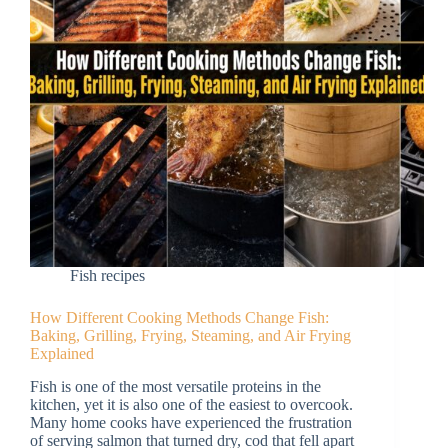
Fish recipes
How Different Cooking Methods Change Fish:
Baking, Grilling, Frying, Steaming, and Air Frying
Explained
Fish is one of the most versatile proteins in the
kitchen, yet it is also one of the easiest to overcook.
Many home cooks have experienced the frustration
of serving salmon that turned dry, cod that fell apart