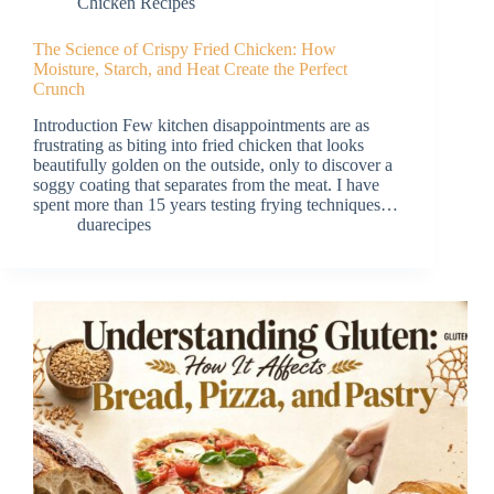
Chicken Recipes
The Science of Crispy Fried Chicken: How
Moisture, Starch, and Heat Create the Perfect
Crunch
Introduction Few kitchen disappointments are as
frustrating as biting into fried chicken that looks
beautifully golden on the outside, only to discover a
soggy coating that separates from the meat. I have
spent more than 15 years testing frying techniques…
duarecipes