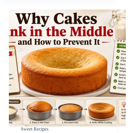
Sweet Recipes