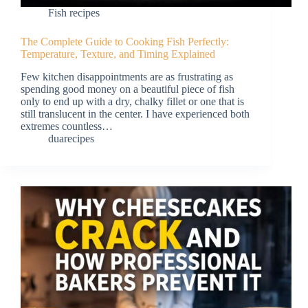
Fish recipes
The Complete Guide to Cooking Fish Perfectly:
Temperature, Texture, and Timing Explained
Few kitchen disappointments are as frustrating as
spending good money on a beautiful piece of fish
only to end up with a dry, chalky fillet or one that is
still translucent in the center. I have experienced both
extremes countless…
duarecipes