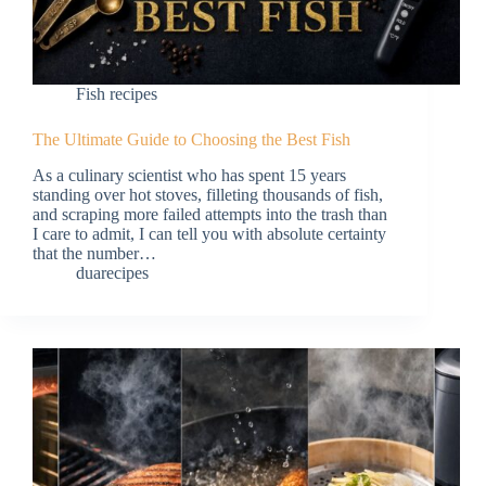
Fish recipes
The Ultimate Guide to Choosing the Best Fish
As a culinary scientist who has spent 15 years
standing over hot stoves, filleting thousands of fish,
and scraping more failed attempts into the trash than
I care to admit, I can tell you with absolute certainty
that the number…
duarecipes