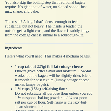
You also skip the boiling step that traditional bagels
require. No giant pot of water, no slotted spoon. Just
mix, shape, and bake.
The result? A bagel that’s dense enough to feel
substantial but not heavy. The inside is tender, the
outside gets a light crust, and the flavor is subtly tangy
from the cottage cheese similar to a sourdough-lite.
Ingredients
Here’s what you’ll need. This makes 4 medium bagels.
1 cup (about 225g) full-fat cottage cheese
Full-fat gives better flavor and moisture. Low-fat
works, but the bagels will be slightly drier. Blend
it smooth for best texture (lumpy cottage cheese
makes lumpy bagels).
1 ¼ cups (156g) self-rising flour
Do not substitute all-purpose flour unless you add
1 ½ teaspoons baking powder and ¼ teaspoon
salt per cup of flour. Self-rising is the lazy-but-
smart shortcut here.