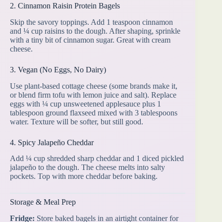
2. Cinnamon Raisin Protein Bagels
Skip the savory toppings. Add 1 teaspoon cinnamon
and ¼ cup raisins to the dough. After shaping, sprinkle
with a tiny bit of cinnamon sugar. Great with cream
cheese.
3. Vegan (No Eggs, No Dairy)
Use plant-based cottage cheese (some brands make it,
or blend firm tofu with lemon juice and salt). Replace
eggs with ¼ cup unsweetened applesauce plus 1
tablespoon ground flaxseed mixed with 3 tablespoons
water. Texture will be softer, but still good.
4. Spicy Jalapeño Cheddar
Add ¼ cup shredded sharp cheddar and 1 diced pickled
jalapeño to the dough. The cheese melts into salty
pockets. Top with more cheddar before baking.
Storage & Meal Prep
Fridge:
Store baked bagels in an airtight container for