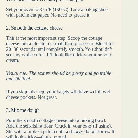
Set your oven to 375°F (190°C). Line a baking sheet
with parchment paper. No need to grease it.
2. Smooth the cottage cheese
This is the most important step. Scoop the cottage
cheese into a blender or small food processor. Blend for
20–30 seconds until completely smooth. You shouldn’t
see any white curds. It’ll look like thick yogurt or sour
cream.
Visual cue: The texture should be glossy and pourable
but still thick.
If you skip this step, your bagels will have weird, wet
cheese pockets. Not great.
3. Mix the dough
Pour the smooth cottage cheese into a mixing bowl.
Add the self-rising flour. Crack in your eggs (if using).
Stir with a rubber spatula until a shaggy dough forms. It
will look sticky—that’s normal.