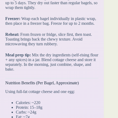
up to 5 days. They dry out faster than regular bagels, so
wrap them tightly.
Freezer:
Wrap each bagel individually in plastic wrap,
then place in a freezer bag. Freeze for up to 2 months.
Reheat:
From frozen or fridge, slice first, then toast.
Toasting brings back the chewy texture. Avoid
microwaving they turn rubbery.
Meal prep tip:
Mix the dry ingredients (self-rising flour
+ any spices) in a jar. Blend cottage cheese and store it
separately. In the morning, just combine, shape, and
bake.
Nutrition Benefits (Per Bagel, Approximate)
Using full-fat cottage cheese and one egg:
Calories: ~220
Protein: 15–18g
Carbs: ~24g
Fat: ~7g