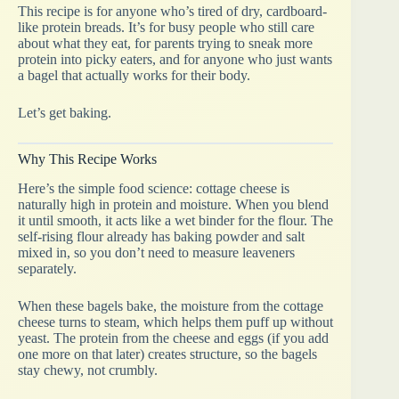
This recipe is for anyone who’s tired of dry, cardboard-
like protein breads. It’s for busy people who still care
about what they eat, for parents trying to sneak more
protein into picky eaters, and for anyone who just wants
a bagel that actually works for their body.
Let’s get baking.
Why This Recipe Works
Here’s the simple food science: cottage cheese is
naturally high in protein and moisture. When you blend
it until smooth, it acts like a wet binder for the flour. The
self-rising flour already has baking powder and salt
mixed in, so you don’t need to measure leaveners
separately.
When these bagels bake, the moisture from the cottage
cheese turns to steam, which helps them puff up without
yeast. The protein from the cheese and eggs (if you add
one more on that later) creates structure, so the bagels
stay chewy, not crumbly.