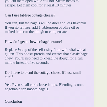
you cut them open while still hot. Steam needs to
escape. Let them cool for at least 10 minutes.
Can I use fat-free cottage cheese?
You can, but the bagels will be drier and less flavorful.
If you go fat-free, add 1 tablespoon of olive oil or
melted butter to the dough to compensate.
How do I get a chewier bagel texture?
Replace ¼ cup of the self-rising flour with vital wheat
gluten. This boosts protein and creates that classic bagel
chew. You’ll also need to knead the dough for 1 full
minute instead of 30 seconds.
Do I have to blend the cottage cheese if I use small-
curd?
Yes. Even small curds leave lumps. Blending is non-
negotiable for smooth bagels.
Conclusion