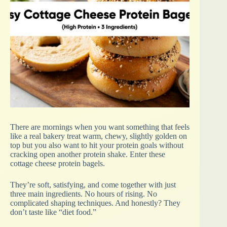
There are mornings when you want something that feels
like a real bakery treat warm, chewy, slightly golden on
top but you also want to hit your protein goals without
cracking open another protein shake. Enter these
cottage cheese protein bagels.
They’re soft, satisfying, and come together with just
three main ingredients. No hours of rising. No
complicated shaping techniques. And honestly? They
don’t taste like “diet food.”