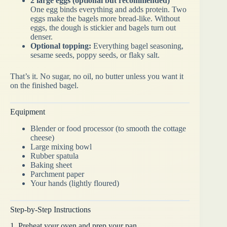
2 large eggs (optional but recommended)
One egg binds everything and adds protein. Two
eggs make the bagels more bread-like. Without
eggs, the dough is stickier and bagels turn out
denser.
Optional topping:
Everything bagel seasoning,
sesame seeds, poppy seeds, or flaky salt.
That’s it. No sugar, no oil, no butter unless you want it
on the finished bagel.
Equipment
Blender or food processor (to smooth the cottage
cheese)
Large mixing bowl
Rubber spatula
Baking sheet
Parchment paper
Your hands (lightly floured)
Step-by-Step Instructions
1. Preheat your oven and prep your pan