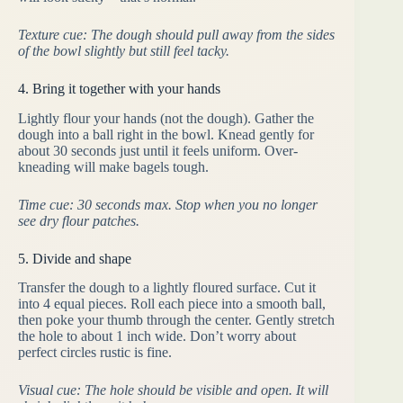
Texture cue: The dough should pull away from the sides
of the bowl slightly but still feel tacky.
4. Bring it together with your hands
Lightly flour your hands (not the dough). Gather the
dough into a ball right in the bowl. Knead gently for
about 30 seconds just until it feels uniform. Over-
kneading will make bagels tough.
Time cue: 30 seconds max. Stop when you no longer
see dry flour patches.
5. Divide and shape
Transfer the dough to a lightly floured surface. Cut it
into 4 equal pieces. Roll each piece into a smooth ball,
then poke your thumb through the center. Gently stretch
the hole to about 1 inch wide. Don’t worry about
perfect circles rustic is fine.
Visual cue: The hole should be visible and open. It will