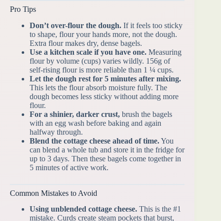
Pro Tips
Don’t over-flour the dough.
If it feels too sticky
to shape, flour your hands more, not the dough.
Extra flour makes dry, dense bagels.
Use a kitchen scale if you have one.
Measuring
flour by volume (cups) varies wildly. 156g of
self-rising flour is more reliable than 1 ¼ cups.
Let the dough rest for 5 minutes after mixing.
This lets the flour absorb moisture fully. The
dough becomes less sticky without adding more
flour.
For a shinier, darker crust,
brush the bagels
with an egg wash before baking and again
halfway through.
Blend the cottage cheese ahead of time.
You
can blend a whole tub and store it in the fridge for
up to 3 days. Then these bagels come together in
5 minutes of active work.
Common Mistakes to Avoid
Using unblended cottage cheese.
This is the #1
mistake. Curds create steam pockets that burst,