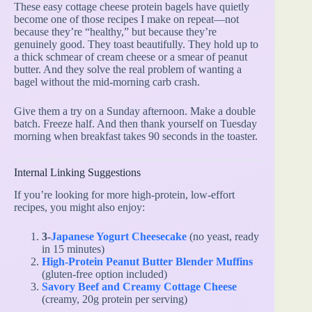
These easy cottage cheese protein bagels have quietly
become one of those recipes I make on repeat—not
because they’re “healthy,” but because they’re
genuinely good. They toast beautifully. They hold up to
a thick schmear of cream cheese or a smear of peanut
butter. And they solve the real problem of wanting a
bagel without the mid-morning carb crash.
Give them a try on a Sunday afternoon. Make a double
batch. Freeze half. And then thank yourself on Tuesday
morning when breakfast takes 90 seconds in the toaster.
Internal Linking Suggestions
If you’re looking for more high-protein, low-effort
recipes, you might also enjoy:
3-
Japanese Yogurt Cheesecake
(no yeast, ready
in 15 minutes)
High-Protein Peanut Butter Blender Muffins
(gluten-free option included)
Savory Beef and Creamy Cottage Cheese
(creamy, 20g protein per serving)