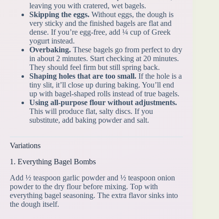
leaving you with cratered, wet bagels.
Skipping the eggs.
Without eggs, the dough is
very sticky and the finished bagels are flat and
dense. If you’re egg-free, add ¼ cup of Greek
yogurt instead.
Overbaking.
These bagels go from perfect to dry
in about 2 minutes. Start checking at 20 minutes.
They should feel firm but still spring back.
Shaping holes that are too small.
If the hole is a
tiny slit, it’ll close up during baking. You’ll end
up with bagel-shaped rolls instead of true bagels.
Using all-purpose flour without adjustments.
This will produce flat, salty discs. If you
substitute, add baking powder and salt.
Variations
1. Everything Bagel Bombs
Add ½ teaspoon garlic powder and ½ teaspoon onion
powder to the dry flour before mixing. Top with
everything bagel seasoning. The extra flavor sinks into
the dough itself.