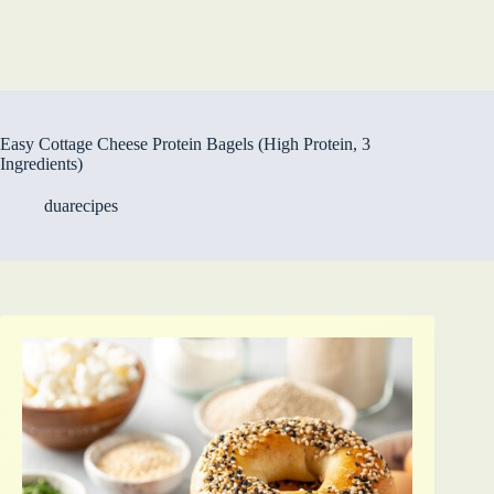
Easy Cottage Cheese Protein Bagels (High Protein, 3
Ingredients)
duarecipes