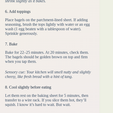
shrink slightly as it bakes.
6. Add toppings
Place bagels on the parchment-lined sheet. If adding
seasoning, brush the tops lightly with water or an egg
wash (1 egg beaten with a tablespoon of water).
Sprinkle generously.
7. Bake
Bake for 22–25 minutes. At 20 minutes, check them.
The bagels should be golden brown on top and firm
when you tap them.
Sensory cue: Your kitchen will smell nutty and slightly
cheesy, like fresh bread with a hint of tang.
8. Cool slightly before eating
Let them rest on the baking sheet for 5 minutes, then
transfer to a wire rack. If you slice them hot, they’ll
squish. I know it’s hard to wait. But wait.