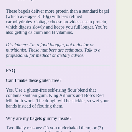
These bagels deliver more protein than a standard bagel
(which averages 8–10g) with less refined
carbohydrates. Cottage cheese provides casein protein,
which digests slowly and keeps you full longer. You’re
also getting calcium and B vitamins.
Disclaimer: I’m a food blogger, not a doctor or
nutritionist. These numbers are estimates. Talk to a
professional for medical or dietary advice.
FAQ
Can I make these gluten-free?
Yes. Use a gluten-free self-rising flour blend that
contains xanthan gum. King Arthur’s and Bob’s Red
Mill both work. The dough will be stickier, so wet your
hands instead of flouring them.
Why are my bagels gummy inside?
Two likely reasons: (1) you underbaked them, or (2)