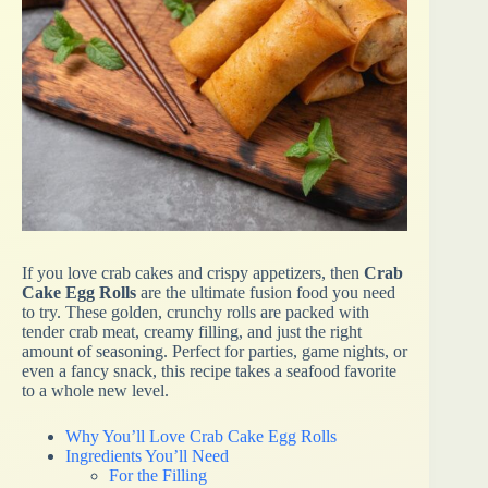
If you love crab cakes and crispy appetizers, then
Crab
Cake Egg Rolls
are the ultimate fusion food you need
to try. These golden, crunchy rolls are packed with
tender crab meat, creamy filling, and just the right
amount of seasoning. Perfect for parties, game nights, or
even a fancy snack, this recipe takes a seafood favorite
to a whole new level.
Why You’ll Love Crab Cake Egg Rolls
Ingredients You’ll Need
For the Filling