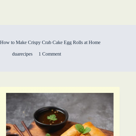
How to Make Crispy Crab Cake Egg Rolls at Home
duarecipes
1 Comment