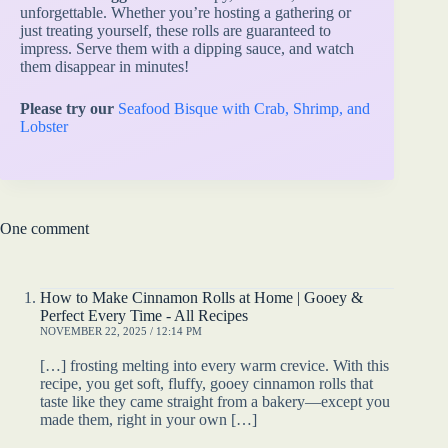
unforgettable. Whether you’re hosting a gathering or
just treating yourself, these rolls are guaranteed to
impress. Serve them with a dipping sauce, and watch
them disappear in minutes!
Please try our
Seafood Bisque with Crab, Shrimp, and
Lobster
One comment
How to Make Cinnamon Rolls at Home | Gooey &
Perfect Every Time - All Recipes
NOVEMBER 22, 2025 / 12:14 PM
[…] frosting melting into every warm crevice. With this
recipe, you get soft, fluffy, gooey cinnamon rolls that
taste like they came straight from a bakery—except you
made them, right in your own […]