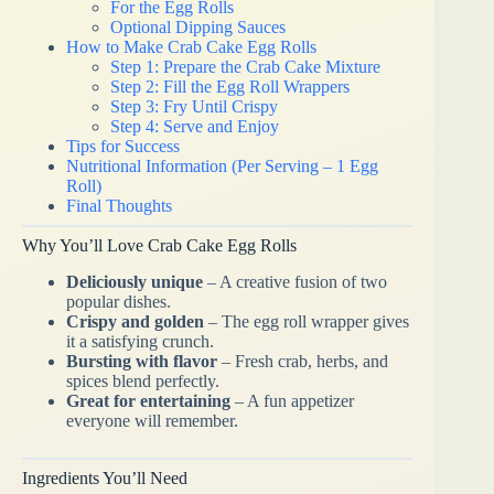
For the Egg Rolls
Optional Dipping Sauces
How to Make Crab Cake Egg Rolls
Step 1: Prepare the Crab Cake Mixture
Step 2: Fill the Egg Roll Wrappers
Step 3: Fry Until Crispy
Step 4: Serve and Enjoy
Tips for Success
Nutritional Information (Per Serving – 1 Egg
Roll)
Final Thoughts
Why You’ll Love Crab Cake Egg Rolls
Deliciously unique
– A creative fusion of two
popular dishes.
Crispy and golden
– The egg roll wrapper gives
it a satisfying crunch.
Bursting with flavor
– Fresh crab, herbs, and
spices blend perfectly.
Great for entertaining
– A fun appetizer
everyone will remember.
Ingredients You’ll Need