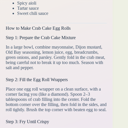
Spicy aioli
Tartar sauce
Sweet chili sauce
How to Make Crab Cake Egg Rolls
Step 1: Prepare the Crab Cake Mixture
In a large bowl, combine mayonnaise, Dijon mustard,
Old Bay seasoning, lemon juice, egg, breadcrumbs,
green onions, and parsley. Gently fold in the crab meat,
being careful not to break it up too much. Season with
salt and pepper.
Step 2: Fill the Egg Roll Wrappers
Place one egg roll wrapper on a clean surface, with a
corner facing you (like a diamond). Spoon 2–3
tablespoons of crab filling into the center. Fold the
bottom corner over the filling, then fold in the sides, and
roll tightly. Brush the top corner with beaten egg to seal.
Step 3: Fry Until Crispy