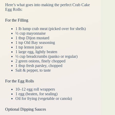
Here’s what goes into making the perfect Crab Cake
Egg Rolls:
For the Filling
1 lb lump crab meat (picked over for shells)
½ cup mayonnaise
1 tbsp Dijon mustard
1 tsp Old Bay seasoning
1 tsp lemon juice
1 large egg, lightly beaten
½ cup breadcrumbs (panko or regular)
2 green onions, finely chopped
1 tbsp fresh parsley, chopped
Salt & pepper, to taste
For the Egg Rolls
10–12 egg roll wrappers
1 egg (beaten, for sealing)
Oil for frying (vegetable or canola)
Optional Dipping Sauces