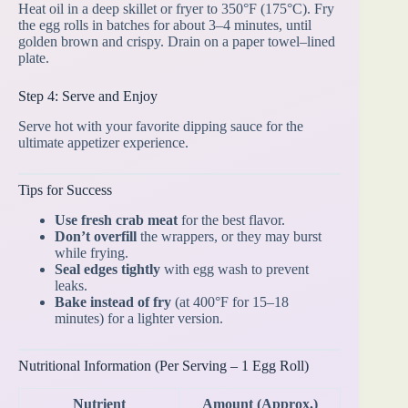
Heat oil in a deep skillet or fryer to 350°F (175°C). Fry
the egg rolls in batches for about 3–4 minutes, until
golden brown and crispy. Drain on a paper towel–lined
plate.
Step 4: Serve and Enjoy
Serve hot with your favorite dipping sauce for the
ultimate appetizer experience.
Tips for Success
Use fresh crab meat
for the best flavor.
Don’t overfill
the wrappers, or they may burst
while frying.
Seal edges tightly
with egg wash to prevent
leaks.
Bake instead of fry
(at 400°F for 15–18
minutes) for a lighter version.
Nutritional Information (Per Serving – 1 Egg Roll)
Nutrient
Amount (Approx.)