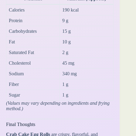
Calories
190 kcal
Protein
9 g
Carbohydrates
15 g
Fat
10 g
Saturated Fat
2 g
Cholesterol
45 mg
Sodium
340 mg
Fiber
1 g
Sugar
1 g
(Values may vary depending on ingredients and frying
method.)
Final Thoughts
Crab Cake Egg Rolls
are crispy, flavorful, and