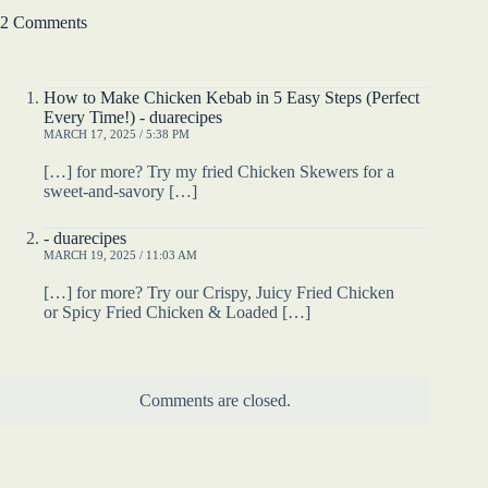
2 Comments
How to Make Chicken Kebab in 5 Easy Steps (Perfect
Every Time!) - duarecipes
MARCH 17, 2025 / 5:38 PM
[…] for more? Try my fried Chicken Skewers for a
sweet-and-savory […]
- duarecipes
MARCH 19, 2025 / 11:03 AM
[…] for more? Try our Crispy, Juicy Fried Chicken
or Spicy Fried Chicken & Loaded […]
Comments are closed.