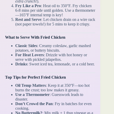
extra crunch!
).
Fry Like a Pro
: Heat oil to 350°F. Fry chicken
6-8 mins per side until golden. Use a thermometer
—165°F internal temp is key!
Rest and Serve
: Let chicken drain on a wire rack
(not paper towels!) for 5 mins to keep it crispy.
What to Serve With Fried Chicken
Classic Sides
: Creamy coleslaw, garlic mashed
potatoes, or buttery biscuits.
For Heat Lovers
: Drizzle with hot honey or
serve with pickled jalapeños.
Drinks
: Sweet iced tea, lemonade, or a cold beer.
Top Tips for Perfect Fried Chicken
Oil Temp Matters
: Keep it at 350°F—too hot
burns the crust; too low makes it greasy.
Use a Thermometer
: Guesswork leads to
disaster.
Don’t Crowd the Pan
: Fry in batches for even
cooking.
No Buttermilk?
: Mix milk + 1 tbsp vinegar as a