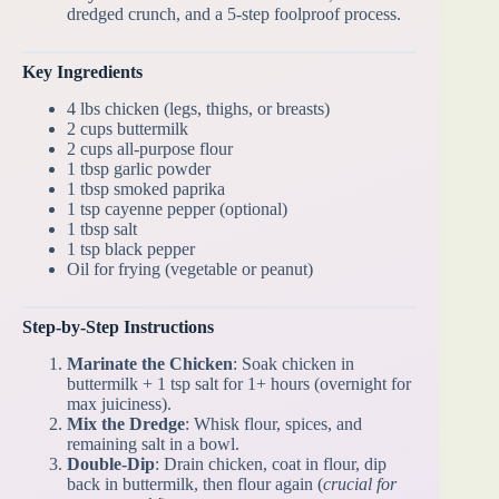
dredged crunch, and a 5-step foolproof process.
Key Ingredients
4 lbs chicken (legs, thighs, or breasts)
2 cups buttermilk
2 cups all-purpose flour
1 tbsp garlic powder
1 tbsp smoked paprika
1 tsp cayenne pepper (optional)
1 tbsp salt
1 tsp black pepper
Oil for frying (vegetable or peanut)
Step-by-Step Instructions
Marinate the Chicken
: Soak chicken in
buttermilk + 1 tsp salt for 1+ hours (overnight for
max juiciness).
Mix the Dredge
: Whisk flour, spices, and
remaining salt in a bowl.
Double-Dip
: Drain chicken, coat in flour, dip
back in buttermilk, then flour again (
crucial for