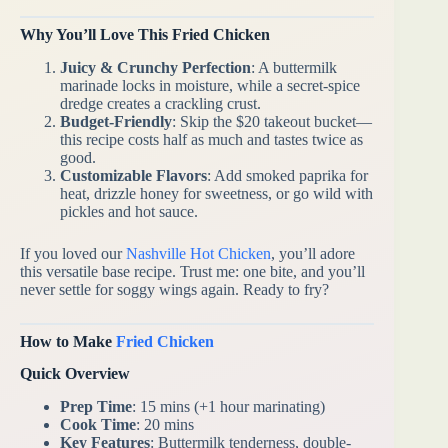
Why You’ll Love This Fried Chicken
Juicy & Crunchy Perfection
: A buttermilk
marinade locks in moisture, while a secret-spice
dredge creates a crackling crust.
Budget-Friendly
: Skip the $20 takeout bucket—
this recipe costs half as much and tastes twice as
good.
Customizable Flavors
: Add smoked paprika for
heat, drizzle honey for sweetness, or go wild with
pickles and hot sauce.
If you loved our
Nashville Hot Chicken
, you’ll adore
this versatile base recipe. Trust me: one bite, and you’ll
never settle for soggy wings again. Ready to fry?
How to Make
Fried Chicken
Quick Overview
Prep Time
: 15 mins (+1 hour marinating)
Cook Time
: 20 mins
Key Features
: Buttermilk tenderness, double-