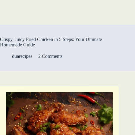
Crispy, Juicy Fried Chicken in 5 Steps: Your Ultimate
Homemade Guide
duarecipes
2 Comments