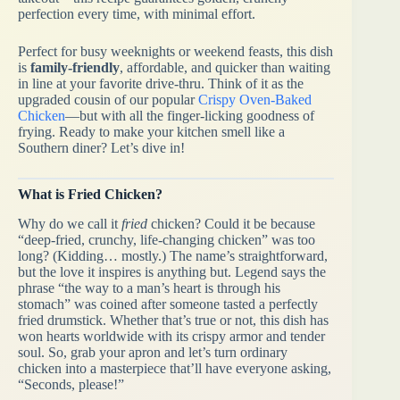
perfection every time, with minimal effort.
Perfect for busy weeknights or weekend feasts, this dish
is
family-friendly
, affordable, and quicker than waiting
in line at your favorite drive-thru. Think of it as the
upgraded cousin of our popular
Crispy Oven-Baked
Chicken
—but with all the finger-licking goodness of
frying. Ready to make your kitchen smell like a
Southern diner? Let’s dive in!
What is Fried Chicken?
Why do we call it
fried
chicken? Could it be because
“deep-fried, crunchy, life-changing chicken” was too
long? (Kidding… mostly.) The name’s straightforward,
but the love it inspires is anything but. Legend says the
phrase “the way to a man’s heart is through his
stomach” was coined after someone tasted a perfectly
fried drumstick. Whether that’s true or not, this dish has
won hearts worldwide with its crispy armor and tender
soul. So, grab your apron and let’s turn ordinary
chicken into a masterpiece that’ll have everyone asking,
“Seconds, please!”