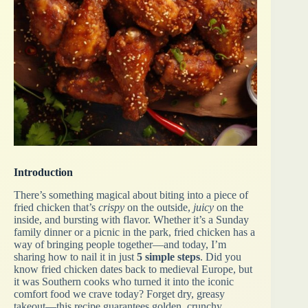
Introduction
There’s something magical about biting into a piece of
fried chicken that’s
crispy
on the outside,
juicy
on the
inside, and bursting with flavor. Whether it’s a Sunday
family dinner or a picnic in the park, fried chicken has a
way of bringing people together—and today, I’m
sharing how to nail it in just
5 simple steps
. Did you
know fried chicken dates back to medieval Europe, but
it was Southern cooks who turned it into the iconic
comfort food we crave today? Forget dry, greasy
takeout—this recipe guarantees golden, crunchy