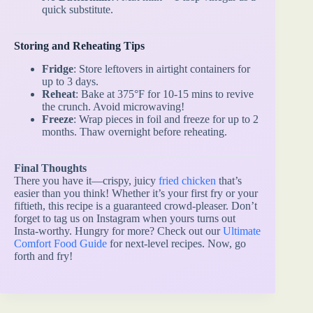
quick substitute.
Storing and Reheating Tips
Fridge
: Store leftovers in airtight containers for
up to 3 days.
Reheat
: Bake at 375°F for 10-15 mins to revive
the crunch. Avoid microwaving!
Freeze
: Wrap pieces in foil and freeze for up to 2
months. Thaw overnight before reheating.
Final Thoughts
There you have it—crispy, juicy
fried chicken
that’s
easier than you think! Whether it’s your first fry or your
fiftieth, this recipe is a guaranteed crowd-pleaser. Don’t
forget to tag us on Instagram when yours turns out
Insta-worthy. Hungry for more? Check out our
Ultimate
Comfort Food Guide
for next-level recipes. Now, go
forth and fry!