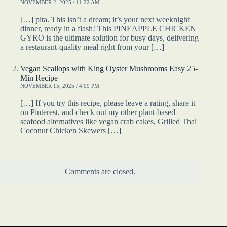
NOVEMBER 2, 2025 / 11:22 AM
[…] pita. This isn’t a dream; it’s your next weeknight
dinner, ready in a flash! This PINEAPPLE CHICKEN
GYRO is the ultimate solution for busy days, delivering
a restaurant-quality meal right from your […]
Vegan Scallops with King Oyster Mushrooms Easy 25-
Min Recipe
NOVEMBER 15, 2025 / 4:09 PM
[…] If you try this recipe, please leave a rating, share it
on Pinterest, and check out my other plant-based
seafood alternatives like vegan crab cakes, Grilled Thai
Coconut Chicken Skewers […]
Comments are closed.