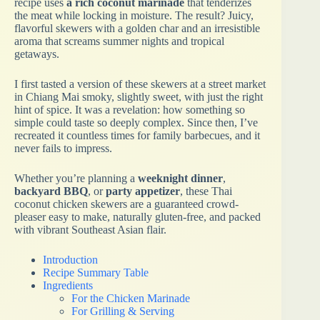
recipe uses
a rich coconut marinade
that tenderizes
the meat while locking in moisture. The result? Juicy,
flavorful skewers with a golden char and an irresistible
aroma that screams summer nights and tropical
getaways.
I first tasted a version of these skewers at a street market
in Chiang Mai smoky, slightly sweet, with just the right
hint of spice. It was a revelation: how something so
simple could taste so deeply complex. Since then, I’ve
recreated it countless times for family barbecues, and it
never fails to impress.
Whether you’re planning a
weeknight dinner
,
backyard BBQ
, or
party appetizer
, these Thai
coconut chicken skewers are a guaranteed crowd-
pleaser easy to make, naturally gluten-free, and packed
with vibrant Southeast Asian flair.
Introduction
Recipe Summary Table
Ingredients
For the Chicken Marinade
For Grilling & Serving