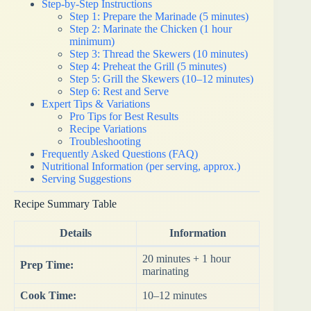
Step-by-Step Instructions
Step 1: Prepare the Marinade (5 minutes)
Step 2: Marinate the Chicken (1 hour
minimum)
Step 3: Thread the Skewers (10 minutes)
Step 4: Preheat the Grill (5 minutes)
Step 5: Grill the Skewers (10–12 minutes)
Step 6: Rest and Serve
Expert Tips & Variations
Pro Tips for Best Results
Recipe Variations
Troubleshooting
Frequently Asked Questions (FAQ)
Nutritional Information (per serving, approx.)
Serving Suggestions
Recipe Summary Table
Details
Information
20 minutes + 1 hour
Prep Time:
marinating
Cook Time:
10–12 minutes