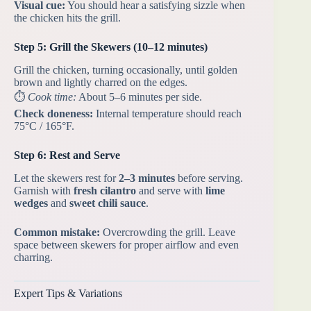
Visual cue:
You should hear a satisfying sizzle when
the chicken hits the grill.
Step 5: Grill the Skewers (10–12 minutes)
Grill the chicken, turning occasionally, until golden
brown and lightly charred on the edges.
⏱️
Cook time:
About 5–6 minutes per side.
Check doneness:
Internal temperature should reach
75°C / 165°F.
Step 6: Rest and Serve
Let the skewers rest for
2–3 minutes
before serving.
Garnish with
fresh cilantro
and serve with
lime
wedges
and
sweet chili sauce
.
Common mistake:
Overcrowding the grill. Leave
space between skewers for proper airflow and even
charring.
Expert Tips & Variations