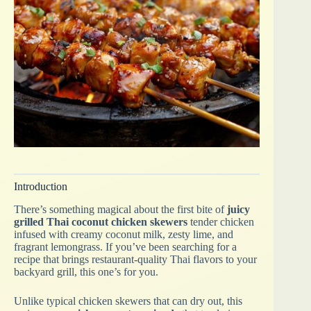
Introduction
There’s something magical about the first bite of
juicy
grilled Thai coconut chicken skewers
tender chicken
infused with creamy coconut milk, zesty lime, and
fragrant lemongrass. If you’ve been searching for a
recipe that brings restaurant-quality Thai flavors to your
backyard grill, this one’s for you.
Unlike typical chicken skewers that can dry out, this