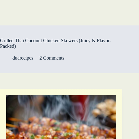
Grilled Thai Coconut Chicken Skewers (Juicy & Flavor-
Packed)
duarecipes
2 Comments