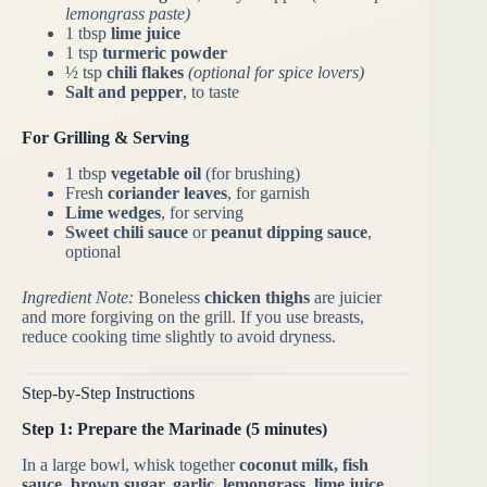
lemongrass paste)
1 tbsp
lime juice
1 tsp
turmeric powder
½ tsp
chili flakes
(optional for spice lovers)
Salt and pepper
, to taste
For Grilling & Serving
1 tbsp
vegetable oil
(for brushing)
Fresh
coriander leaves
, for garnish
Lime wedges
, for serving
Sweet chili sauce
or
peanut dipping sauce
,
optional
Ingredient Note:
Boneless
chicken thighs
are juicier
and more forgiving on the grill. If you use breasts,
reduce cooking time slightly to avoid dryness.
Step-by-Step Instructions
Step 1: Prepare the Marinade (5 minutes)
In a large bowl, whisk together
coconut milk, fish
sauce, brown sugar, garlic, lemongrass, lime juice,