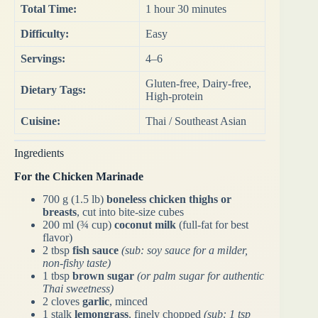
Total Time:
1 hour 30 minutes
Difficulty:
Easy
Servings:
4–6
Gluten-free, Dairy-free,
Dietary Tags:
High-protein
Cuisine:
Thai / Southeast Asian
Ingredients
For the Chicken Marinade
700 g (1.5 lb)
boneless chicken thighs or
breasts
, cut into bite-size cubes
200 ml (¾ cup)
coconut milk
(full-fat for best
flavor)
2 tbsp
fish sauce
(sub: soy sauce for a milder,
non-fishy taste)
1 tbsp
brown sugar
(or palm sugar for authentic
Thai sweetness)
2 cloves
garlic
, minced
1 stalk
lemongrass
, finely chopped
(sub: 1 tsp