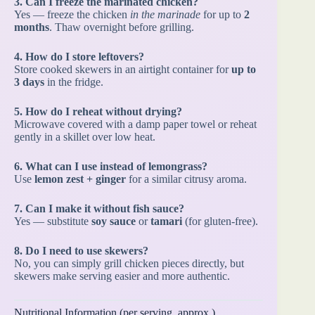
3. Can I freeze the marinated chicken?
Yes — freeze the chicken
in the marinade
for up to
2
months
. Thaw overnight before grilling.
4. How do I store leftovers?
Store cooked skewers in an airtight container for
up to
3 days
in the fridge.
5. How do I reheat without drying?
Microwave covered with a damp paper towel or reheat
gently in a skillet over low heat.
6. What can I use instead of lemongrass?
Use
lemon zest + ginger
for a similar citrusy aroma.
7. Can I make it without fish sauce?
Yes — substitute
soy sauce
or
tamari
(for gluten-free).
8. Do I need to use skewers?
No, you can simply grill chicken pieces directly, but
skewers make serving easier and more authentic.
Nutritional Information (per serving, approx.)