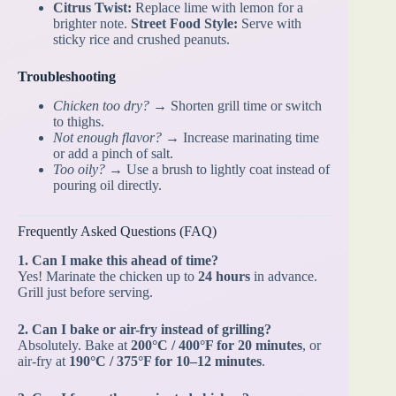
Citrus Twist:
Replace lime with lemon for a
brighter note.
Street Food Style:
Serve with
sticky rice and crushed peanuts.
Troubleshooting
Chicken too dry?
→ Shorten grill time or switch
to thighs.
Not enough flavor?
→ Increase marinating time
or add a pinch of salt.
Too oily?
→ Use a brush to lightly coat instead of
pouring oil directly.
Frequently Asked Questions (FAQ)
1. Can I make this ahead of time?
Yes! Marinate the chicken up to
24 hours
in advance.
Grill just before serving.
2. Can I bake or air-fry instead of grilling?
Absolutely. Bake at
200°C / 400°F for 20 minutes
, or
air-fry at
190°C / 375°F for 10–12 minutes
.