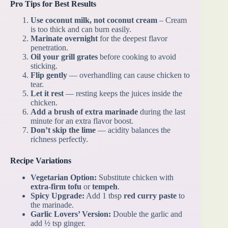
Pro Tips for Best Results
Use coconut milk, not coconut cream
– Cream
is too thick and can burn easily.
Marinate overnight
for the deepest flavor
penetration.
Oil your grill grates
before cooking to avoid
sticking.
Flip gently
— overhandling can cause chicken to
tear.
Let it rest
— resting keeps the juices inside the
chicken.
Add a brush of extra marinade
during the last
minute for an extra flavor boost.
Don’t skip the lime
— acidity balances the
richness perfectly.
Recipe Variations
Vegetarian Option:
Substitute chicken with
extra-firm tofu
or
tempeh
.
Spicy Upgrade:
Add 1 tbsp
red curry paste
to
the marinade.
Garlic Lovers’ Version:
Double the garlic and
add ½ tsp ginger.