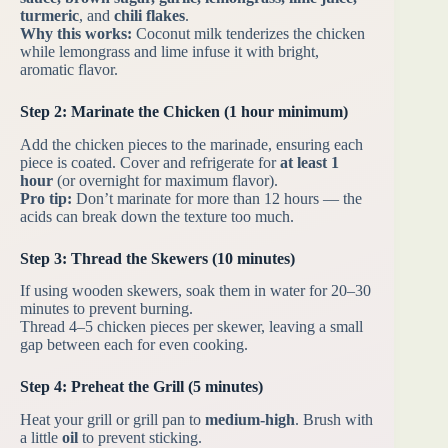
turmeric
, and
chili flakes
.
Why this works:
Coconut milk tenderizes the chicken
while lemongrass and lime infuse it with bright,
aromatic flavor.
Step 2: Marinate the Chicken (1 hour minimum)
Add the chicken pieces to the marinade, ensuring each
piece is coated. Cover and refrigerate for
at least 1
hour
(or overnight for maximum flavor).
Pro tip:
Don’t marinate for more than 12 hours — the
acids can break down the texture too much.
Step 3: Thread the Skewers (10 minutes)
If using wooden skewers, soak them in water for 20–30
minutes to prevent burning.
Thread 4–5 chicken pieces per skewer, leaving a small
gap between each for even cooking.
Step 4: Preheat the Grill (5 minutes)
Heat your grill or grill pan to
medium-high
. Brush with
a little
oil
to prevent sticking.