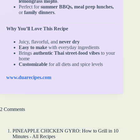
lemongrass mojito
.
Perfect for
summer BBQs, meal prep lunches,
or
family dinners
.
Why You’ll Love This Recipe
Juicy, flavorful, and
never dry
Easy to make
with everyday ingredients
Brings
authentic Thai street-food vibes
to your
home
Customizable
for all diets and spice levels
www.duarecipes.com
2 Comments
PINEAPPLE CHICKEN GYRO: How to Grill in 10
Minutes - All Recipes