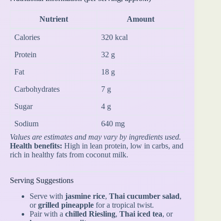
Nutrient
Amount
Calories
320 kcal
Protein
32 g
Fat
18 g
Carbohydrates
7 g
Sugar
4 g
Sodium
640 mg
Values are estimates and may vary by ingredients used.
Health benefits:
High in lean protein, low in carbs, and
rich in healthy fats from coconut milk.
Serving Suggestions
Serve with
jasmine rice
,
Thai cucumber salad
,
or
grilled pineapple
for a tropical twist.
Pair with a
chilled Riesling
,
Thai iced tea
, or