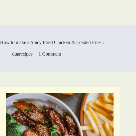
How to make a Spicy Fried Chicken & Loaded Fries :
duarecipes
1 Comment