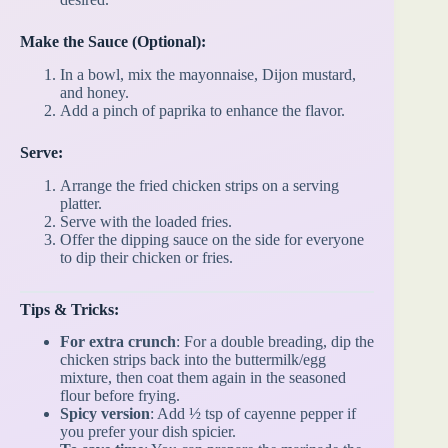
Make the Sauce (Optional):
In a bowl, mix the mayonnaise, Dijon mustard,
and honey.
Add a pinch of paprika to enhance the flavor.
Serve:
Arrange the fried chicken strips on a serving
platter.
Serve with the loaded fries.
Offer the dipping sauce on the side for everyone
to dip their chicken or fries.
Tips & Tricks:
For extra crunch
: For a double breading, dip the
chicken strips back into the buttermilk/egg
mixture, then coat them again in the seasoned
flour before frying.
Spicy version
: Add ½ tsp of cayenne pepper if
you prefer your dish spicier.