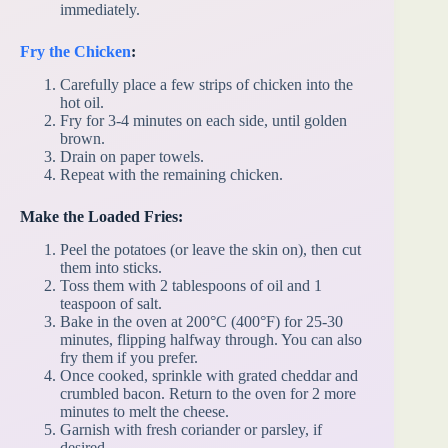
immediately.
Fry the Chicken
:
Carefully place a few strips of chicken into the
hot oil.
Fry for 3-4 minutes on each side, until golden
brown.
Drain on paper towels.
Repeat with the remaining chicken.
Make the Loaded Fries:
Peel the potatoes (or leave the skin on), then cut
them into sticks.
Toss them with 2 tablespoons of oil and 1
teaspoon of salt.
Bake in the oven at 200°C (400°F) for 25-30
minutes, flipping halfway through. You can also
fry them if you prefer.
Once cooked, sprinkle with grated cheddar and
crumbled bacon. Return to the oven for 2 more
minutes to melt the cheese.
Garnish with fresh coriander or parsley, if
desired.