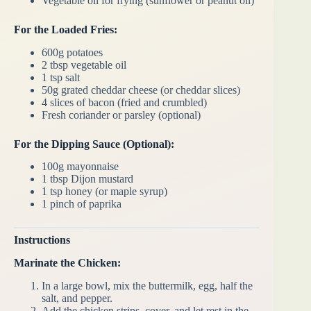
Vegetable oil for frying (sunflower or peanut oil)
For the Loaded Fries:
600g potatoes
2 tbsp vegetable oil
1 tsp salt
50g grated cheddar cheese (or cheddar slices)
4 slices of bacon (fried and crumbled)
Fresh coriander or parsley (optional)
For the Dipping Sauce (Optional):
100g mayonnaise
1 tbsp Dijon mustard
1 tsp honey (or maple syrup)
1 pinch of paprika
Instructions
Marinate the Chicken:
In a large bowl, mix the buttermilk, egg, half the
salt, and pepper.
Add the chicken strips, cover, and let rest in the