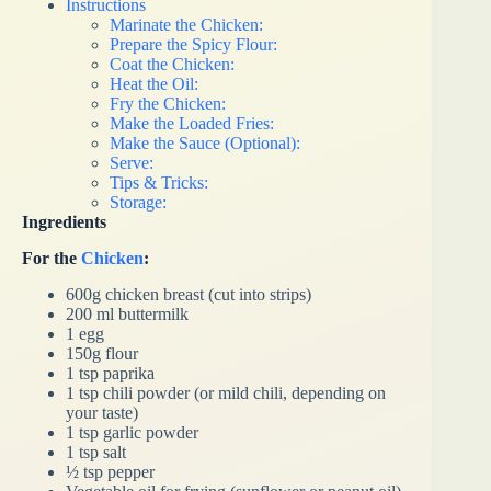
Instructions
Marinate the Chicken:
Prepare the Spicy Flour:
Coat the Chicken:
Heat the Oil:
Fry the Chicken:
Make the Loaded Fries:
Make the Sauce (Optional):
Serve:
Tips & Tricks:
Storage:
Ingredients
For the
Chicken
:
600g chicken breast (cut into strips)
200 ml buttermilk
1 egg
150g flour
1 tsp paprika
1 tsp chili powder (or mild chili, depending on
your taste)
1 tsp garlic powder
1 tsp salt
½ tsp pepper