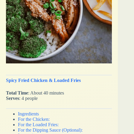
Spicy Fried Chicken & Loaded Fries
Total Time
: About 40 minutes
Serves
: 4 people
Ingredients
For the Chicken:
For the Loaded Fries:
For the Dipping Sauce (Optional):