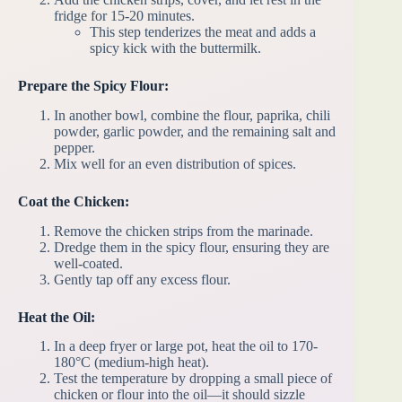
fridge for 15-20 minutes.
This step tenderizes the meat and adds a
spicy kick with the buttermilk.
Prepare the Spicy Flour:
In another bowl, combine the flour, paprika, chili
powder, garlic powder, and the remaining salt and
pepper.
Mix well for an even distribution of spices.
Coat the Chicken:
Remove the chicken strips from the marinade.
Dredge them in the spicy flour, ensuring they are
well-coated.
Gently tap off any excess flour.
Heat the Oil:
In a deep fryer or large pot, heat the oil to 170-
180°C (medium-high heat).
Test the temperature by dropping a small piece of
chicken or flour into the oil—it should sizzle