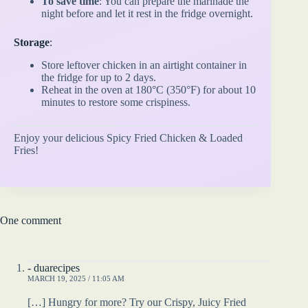
To save time
: You can prepare the marinade the
night before and let it rest in the fridge overnight.
Storage
:
Store leftover chicken in an airtight container in
the fridge for up to 2 days.
Reheat in the oven at 180°C (350°F) for about 10
minutes to restore some crispiness.
Enjoy your delicious Spicy Fried Chicken & Loaded
Fries!
One comment
- duarecipes
MARCH 19, 2025 / 11:05 AM
[…] Hungry for more? Try our Crispy, Juicy Fried